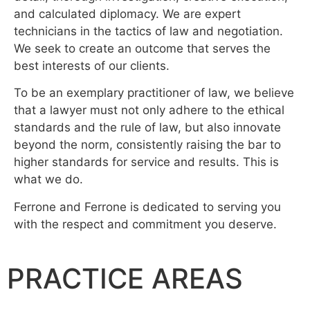
and calculated diplomacy. We are expert
technicians in the tactics of law and negotiation.
We seek to create an outcome that serves the
best interests of our clients.
To be an exemplary practitioner of law, we believe
that a lawyer must not only adhere to the ethical
standards and the rule of law, but also innovate
beyond the norm, consistently raising the bar to
higher standards for service and results. This is
what we do.
Ferrone and Ferrone is dedicated to serving you
with the respect and commitment you deserve.
PRACTICE AREAS