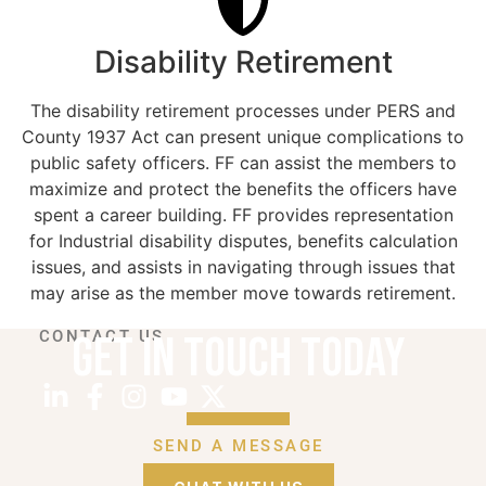
Disability Retirement
The disability retirement processes under PERS and
County 1937 Act can present unique complications to
public safety officers. FF can assist the members to
maximize and protect the benefits the officers have
spent a career building. FF provides representation
for Industrial disability disputes, benefits calculation
issues, and assists in navigating through issues that
may arise as the member move towards retirement.
GET IN TOUCH TODAY
CONTACT US
SEND A MESSAGE