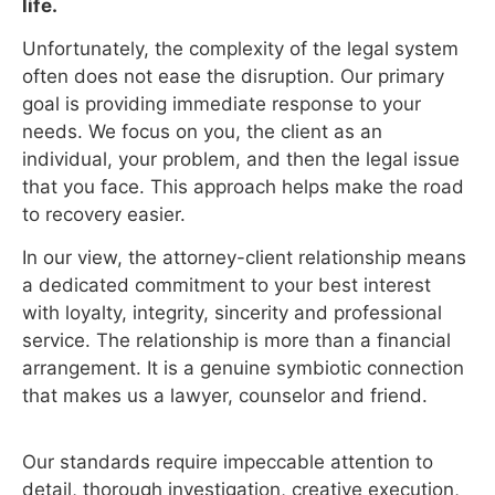
life.
Unfortunately, the complexity of the legal system
often does not ease the disruption. Our primary
goal is providing immediate response to your
needs. We focus on you, the client as an
individual, your problem, and then the legal issue
that you face. This approach helps make the road
to recovery easier.
In our view, the attorney-client relationship means
a dedicated commitment to your best interest
with loyalty, integrity, sincerity and professional
service. The relationship is more than a financial
arrangement. It is a genuine symbiotic connection
that makes us a lawyer, counselor and friend.
Our standards require impeccable attention to
detail, thorough investigation, creative execution,