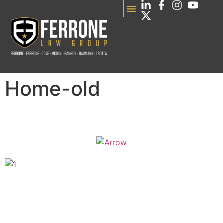
Home-old