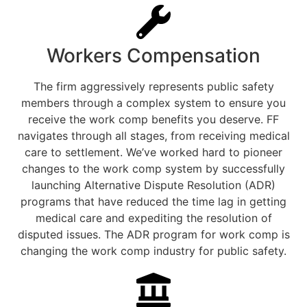
Workers Compensation
The firm aggressively represents public safety
members through a complex system to ensure you
receive the work comp benefits you deserve. FF
navigates through all stages, from receiving medical
care to settlement. We’ve worked hard to pioneer
changes to the work comp system by successfully
launching Alternative Dispute Resolution (ADR)
programs that have reduced the time lag in getting
medical care and expediting the resolution of
disputed issues. The ADR program for work comp is
changing the work comp industry for public safety.