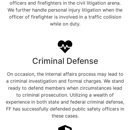
officers and firefighters in the civil litigation arena.
We further handle personal injury litigation when the
officer of firefighter is involved in a traffic collision
while on duty.
Criminal Defense
On occasion, the internal affairs process may lead to
a criminal investigation and formal charges. We stand
ready to defend members when circumstances lead
to criminal prosecution. Utilizing a wealth of
experience in both state and federal criminal defense,
FF has successfully defended public safety officers in
these cases.