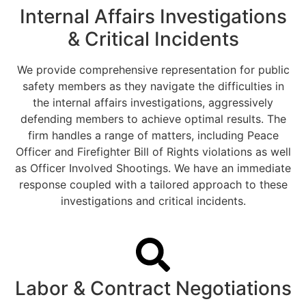
Internal Affairs Investigations
& Critical Incidents
We provide comprehensive representation for public
safety members as they navigate the difficulties in
the internal affairs investigations, aggressively
defending members to achieve optimal results. The
firm handles a range of matters, including Peace
Officer and Firefighter Bill of Rights violations as well
as Officer Involved Shootings. We have an immediate
response coupled with a tailored approach to these
investigations and critical incidents.
Labor & Contract Negotiations