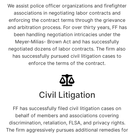
We assist police officer organizations and firefighter
associations in negotiating labor contracts and
enforcing the contract terms through the grievance
and arbitration process. For over thirty years, FF has
been handling negotiation intricacies under the
Meyer-Milias- Brown Act and has successfully
negotiated dozens of labor contracts. The firm also
has successfully pursued civil litigation cases to
enforce the terms of the contract.
Civil Litigation
FF has successfully filed civil litigation cases on
behalf of members and associations covering
discrimination, retaliation, FLSA, and privacy rights.
The firm aggressively pursues additional remedies for