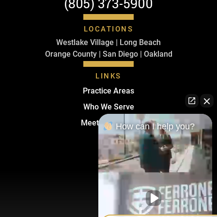
(805) 373-5900
LOCATIONS
Westlake Village | Long Beach
Orange County | San Diego | Oakland
LINKS
Practice Areas
Who We Serve
Meet The Team
How can I help you?