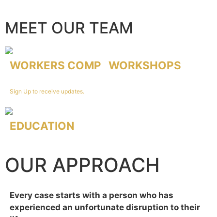
MEET OUR TEAM
WORKERS COMP
WORKSHOPS
Led by our founder John Ferrone.
Sign Up to receive updates.
EDUCATION
Sign up to receive calendar of future events!
OUR APPROACH
Every case starts with a person who has
experienced an unfortunate disruption to their