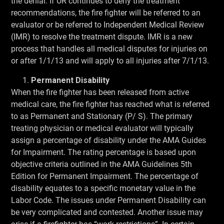
the denial. If UR continues to deny the treatment
recommendations, the fire fighter will be referred to an
evaluator or be referred to Independent Medical Review
(IMR) to resolve the treatment dispute. IMR is a new
process that handles all medical disputes for injuries on
or after 1/1/13 and will apply to all injuries after 7/1/13.
Permanent Disability
When the fire fighter has been released from active
medical care, the fire fighter has reached what is referred
to as Permanent and Stationary (P/ S). The primary
treating physician or medical evaluator will typically
assign a percentage of disability under the AMA Guides
for Impairment. The rating percentage is based upon
objective criteria outlined in the AMA Guidelines 5th
Edition for Permanent Impairment. The percentage of
disability equates to a specific monetary value in the
Labor Code. The issues under Permanent Disability can
be very complicated and contested. Another issue may