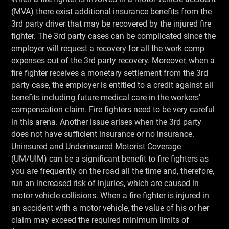
(MVA) there exist additional insurance benefits from the
3rd party driver that may be recovered by the injured fire
fighter. The 3rd party cases can be complicated since the
employer will request a recovery for all the work comp
expenses out of the 3rd party recovery. Moreover, when a
fire fighter receives a monetary settlement from the 3rd
party case, the employer is entitled to a credit against all
benefits including future medical care in the workers’
compensation claim. Fire fighters need to be very careful
in this arena. Another issue arises when the 3rd party
does not have sufficient insurance or no insurance.
Uninsured and Underinsured Motorist Coverage
(UM/UIM) can be a significant benefit to fire fighters as
you are frequently on the road all the time and, therefore,
run an increased risk of injuries, which are caused in
motor vehicle collisions. When a fire fighter is injured in
an accident with a motor vehicle, the value of his or her
claim may exceed the required minimum limits of