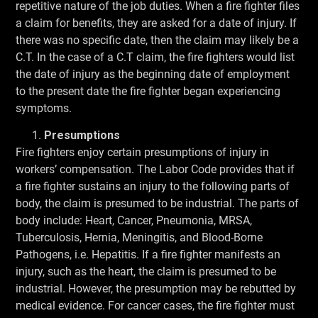
repetitive nature of the job duties. When a fire fighter files
a claim for benefits, they are asked for a date of injury. If
there was no specific date, then the claim may likely be a
C.T. In the case of a C.T claim, the fire fighters would list
the date of injury as the beginning date of employment
to the present date the fire fighter began experiencing
symptoms.
Presumptions
Fire fighters enjoy certain presumptions of injury in
workers’ compensation. The Labor Code provides that if
a fire fighter sustains an injury to the following parts of
body, the claim is presumed to be industrial. The parts of
body include: Heart, Cancer, Pneumonia, MRSA,
Tuberculosis, Hernia, Meningitis, and Blood-Borne
Pathogens, i.e. Hepatitis. If a fire fighter manifests an
injury, such as the heart, the claim is presumed to be
industrial. However, the presumption may be rebutted by
medical evidence. For cancer cases, the fire fighter must