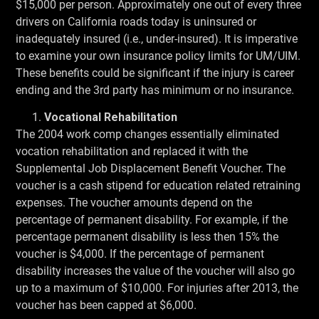
$15,000 per person. Approximately one out of every three
drivers on California roads today is uninsured or
inadequately insured (i.e., under-insured). It is imperative
to examine your own insurance policy limits for UM/UIM.
These benefits could be significant if the injury is career
ending and the 3rd party has minimum or no insurance.
Vocational Rehabilitation
The 2004 work comp changes essentially eliminated
vocation rehabilitation and replaced it with the
Supplemental Job Displacement Benefit Voucher. The
voucher is a cash stipend for education related retraining
expenses. The voucher amounts depend on the
percentage of permanent disability. For example, if the
percentage permanent disability is less then 15% the
voucher is $4,000. If the percentage of permanent
disability increases the value of the voucher will also go
up to a maximum of $10,000. For injuries after 2013, the
voucher has been capped at $6,000.