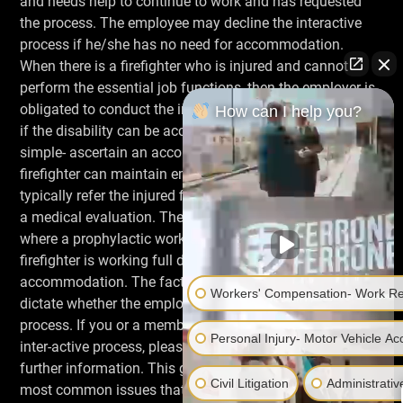
and needs help to continue to work and has requested
the process. The employee may decline the interactive
process if he/she has no need for accommodation.
When there is a firefighter who is injured and cannot
perform the essential job functions, then the employer is
obligated to conduct the interactive process to determine
How can I help you?
if the disability can be accommodated. The goal is
simple- ascertain an accommodation so the injured
firefighter can maintain employment. The employer will
typically refer the injured firefighter to the Health Dept. for
a medical evaluation. The process should not be used
where a prophylactic work restriction arises; the injured
firefighter is working full duty, and has NOT requested
accommodation. The facts and the medical evidence will
Workers' Compensation- Work Rel
dictate whether the employer will initiate the inter-active
process. If you or a member is faced with the employer’s
Personal Injury- Motor Vehicle Acc
inter-active process, please contact your Association for
further information. This general outline deals with the
Civil Litigation
Administrativ
most common issues that an injured fire fighter might