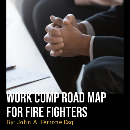
WORK COMP ROAD MAP
FOR FIRE FIGHTERS
By: John A. Ferrone Esq.