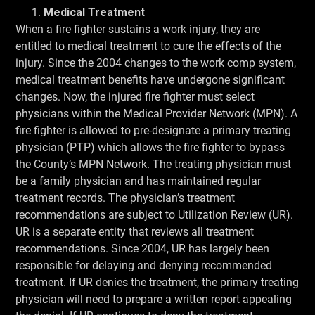
Medical Treatment
When a fire fighter sustains a work injury, they are
entitled to medical treatment to cure the effects of the
injury. Since the 2004 changes to the work comp system,
medical treatment benefits have undergone significant
changes. Now, the injured fire fighter must select
physicians within the Medical Provider Network (MPN). A
fire fighter is allowed to pre-designate a primary treating
physician (PTP) which allows the fire fighter to bypass
the County’s MPN Network. The treating physician must
be a family physician and has maintained regular
treatment records. The physician’s treatment
recommendations are subject to Utilization Review (UR).
UR is a separate entity that reviews all treatment
recommendations. Since 2004, UR has largely been
responsible for delaying and denying recommended
treatment. If UR denies the treatment, the primary treating
physician will need to prepare a written report appealing