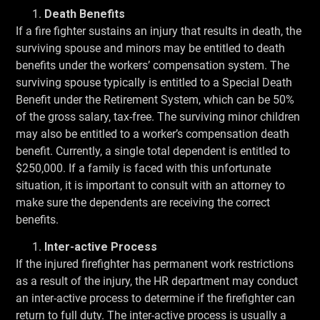
Death Benefits
If a fire fighter sustains an injury that results in death, the
surviving spouse and minors may be entitled to death
benefits under the workers’ compensation system. The
surviving spouse typically is entitled to a Special Death
Benefit under the Retirement System, which can be 50%
of the gross salary, tax-free. The surviving minor children
may also be entitled to a worker’s compensation death
benefit. Currently, a single total dependent is entitled to
$250,000. If a family is faced with this unfortunate
situation, it is important to consult with an attorney to
make sure the dependents are receiving the correct
benefits.
Inter-active Process
If the injured firefighter has permanent work restrictions
as a result of the injury, the HR department may conduct
an inter-active process to determine if the firefighter can
return to full duty. The inter-active process is usually a