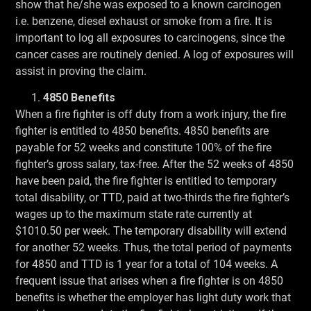
show that he/she was exposed to a known carcinogen
i.e. benzene, diesel exhaust or smoke from a fire. It is
important to log all exposures to carcinogens, since the
cancer cases are routinely denied. A log of exposures will
assist in proving the claim.
4850 Benefits
When a fire fighter is off duty from a work injury, the fire
fighter is entitled to 4850 benefits. 4850 benefits are
payable for 52 weeks and constitute 100% of the fire
fighter’s gross salary, tax-free. After the 52 weeks of 4850
have been paid, the fire fighter is entitled to temporary
total disability, or TTD, paid at two-thirds the fire fighter’s
wages up to the maximum state rate currently at
$1010.50 per week. The temporary disability will extend
for another 52 weeks. Thus, the total period of payments
for 4850 and TTD is 1 year for a total of 104 weeks. A
frequent issue that arises when a fire fighter is on 4850
benefits is whether the employer has light duty work that