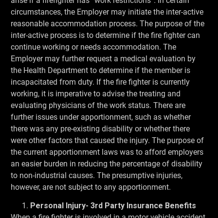
arise if a firefighter has “work restrictions”. In certain
circumstances, the Employer may initiate the inter-active
reasonable accommodation process. The purpose of the
inter-active process is to determine if the fire fighter can
continue working or needs accommodation. The
Employer may further request a medical evaluation by
the Health Department to determine if the member is
incapacitated from duty. If the fire fighter is currently
working, it is imperative to advise the treating and
evaluating physicians of the work status. There are
further issues under apportionment, such as whether
there was any pre-existing disability or whether there
were other factors that caused the injury. The purpose of
the current apportionment laws was to afford employers
an easier burden in reducing the percentage of disability
to non-industrial causes. The presumptive injuries,
however, are not subject to any apportionment.
Personal Injury- 3rd Party Insurance Benefits
When a fire fighter is involved in a motor vehicle accident