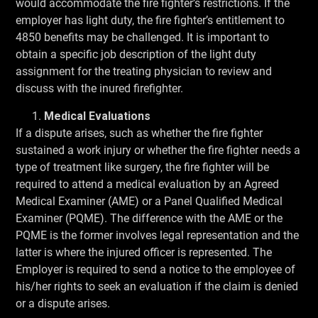
would accommodate the fire fighter’s restrictions. If the
employer has light duty, the fire fighter’s entitlement to
4850 benefits may be challenged. It is important to
obtain a specific job description of the light duty
assignment for the treating physician to review and
discuss with the inured firefighter.
Medical Evaluations
If a dispute arises, such as whether the fire fighter
sustained a work injury or whether the fire fighter needs a
type of treatment like surgery, the fire fighter will be
required to attend a medical evaluation by an Agreed
Medical Examiner (AME) or a Panel Qualified Medical
Examiner (PQME). The difference with the AME or the
PQME is the former involves legal representation and the
latter is where the injured officer is represented. The
Employer is required to send a notice to the employee of
his/her rights to seek an evaluation if the claim is denied
or a dispute arises.