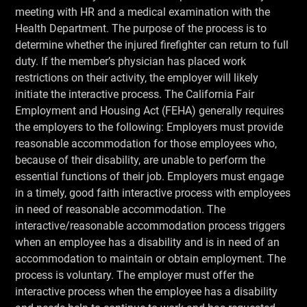
meeting with HR and a medical examination with the
Health Department. The purpose of the process is to
determine whether the injured firefighter can return to full
duty. If the member’s physician has placed work
restrictions on their activity, the employer will likely
initiate the interactive process. The California Fair
Employment and Housing Act (FEHA) generally requires
the employers to the following: Employers must provide
reasonable accommodation for those employees who,
because of their disability, are unable to perform the
essential functions of their job. Employers must engage
in a timely, good faith interactive process with employees
in need of reasonable accommodation. The
interactive/reasonable accommodation process triggers
when an employee has a disability and is in need of an
accommodation to maintain or obtain employment. The
process is voluntary. The employer must offer the
interactive process when the employee has a disability