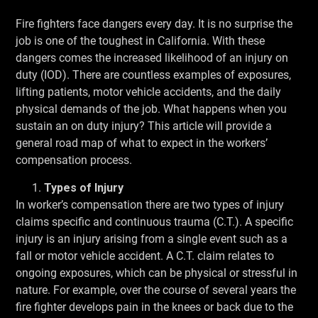
Fire fighters face dangers every day. It is no surprise the
job is one of the toughest in California. With these
dangers comes the increased likelihood of an injury on
duty (IOD). There are countless examples of exposures,
lifting patients, motor vehicle accidents, and the daily
physical demands of the job. What happens when you
sustain an on duty injury? This article will provide a
general road map of what to expect in the workers’
compensation process.
Types of Injury
In worker’s compensation there are two types of injury
claims specific and continuous trauma (C.T.). A specific
injury is an injury arising from a single event such as a
fall or motor vehicle accident. A C.T. claim relates to
ongoing exposures, which can be physical or stressful in
nature. For example, over the course of several years the
fire fighter develops pain in the knees or back due to the